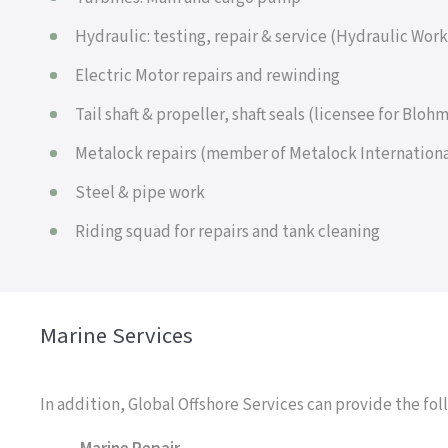
Hydraulic: testing, repair & service (Hydraulic Wor
Electric Motor repairs and rewinding
Tail shaft & propeller, shaft seals (licensee for Blo
Metalock repairs (member of Metalock Internationa
Steel & pipe work
Riding squad for repairs and tank cleaning
Marine Services
In addition, Global Offshore Services can provide the fol