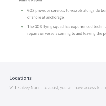
Marine Repair
GOS provides services to vessels alongside ber
offshore at anchorage.
The GOS flying squad has experienced technic
repairs on vessels coming to and leaving the p
Locations
With Calvey Marine to assist, you will have access to 