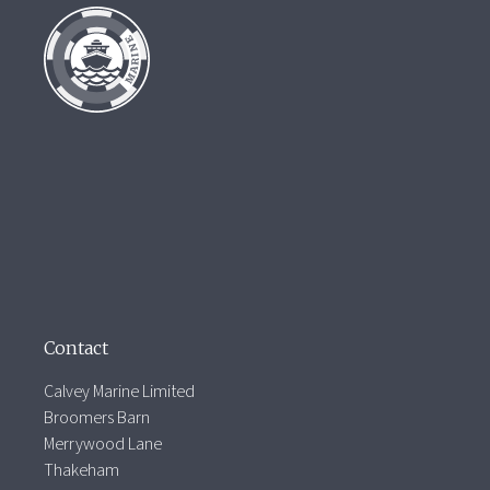
Contact
Calvey Marine Limited
Broomers Barn
Merrywood Lane
Thakeham