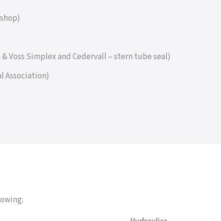
kshop)
hm & Voss Simplex and Cedervall – stern tube seal)
l Association)
lowing: