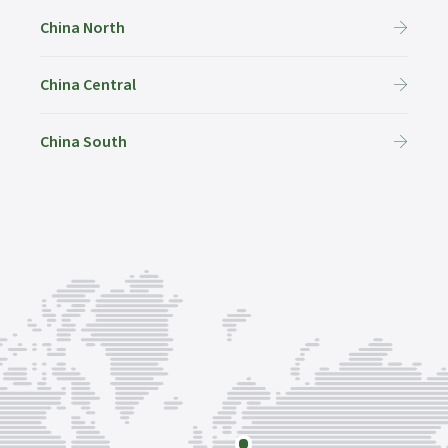
China North
China Central
China South