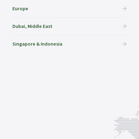
Europe
Dubai, Middle East
Singapore & Indonesia