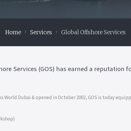
Home
Services
Global Offshore Services
shore Services (GOS) has earned a reputation for
s World Dubai & opened in October 2002, GOS is today equippe
rkshop)