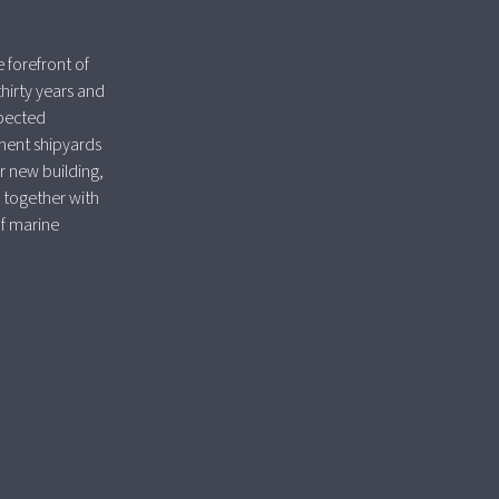
 forefront of
thirty years and
spected
nent shipyards
r new building,
 together with
of marine