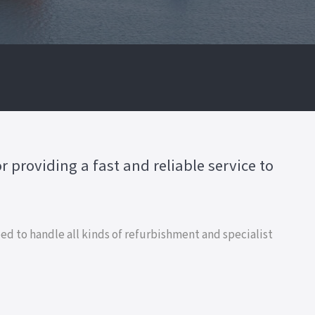
 providing a fast and reliable service to
d to handle all kinds of refurbishment and specialist