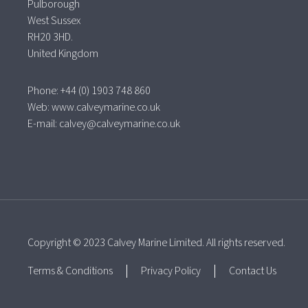
Pulborough
West Sussex
RH20 3HD.
United Kingdom
Phone: +44 (0) 1903 748 860
Web:
www.calveymarine.co.uk
E-mail:
calvey@calveymarine.co.uk
Copyright © 2023 Calvey Marine Limited. All rights reserved.
Terms & Conditions
Privacy Policy
Contact Us