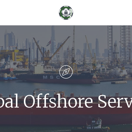
bal Offshore Serv