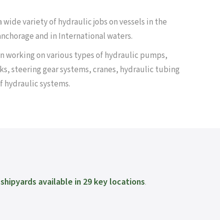
 wide variety of hydraulic jobs on vessels in the
 anchorage and in International waters.
n working on various types of hydraulic pumps,
ks, steering gear systems, cranes, hydraulic tubing
f hydraulic systems.
shipyards available in 29 key locations
.