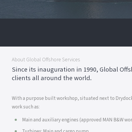
About Global Offshore Services
Since its inauguration in 1990, Global Off
clients all around the world.
With a purpose built workshop, situated next to Drydock
work such as:
Main and auxiliary engines (approved MAN B&W wo
Turbines: Main and cargo pump