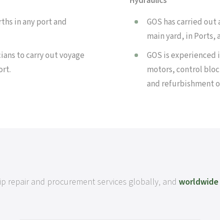
Hydraulics
ths in any port and
GOS has carried out a
main yard, in Ports,
ians to carry out voyage
GOS is experienced i
ort.
motors, control bloc
and refurbishment o
ship repair and procurement services globally, and
worldwide 