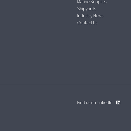
Marine Supplies
Shipyards
Industry News
Contact Us
Find us on LinkedIn