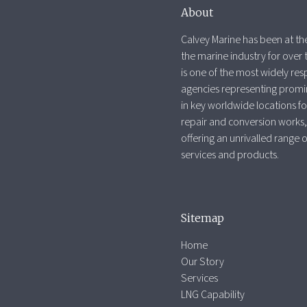
About
Calvey Marine has been at the
the marine industry for over 
is one of the most widely re
agencies representing promi
in key worldwide locations fo
repair and conversion works,
offering an unrivalled range 
services and products.
Sitemap
Home
Our Story
Services
LNG Capability