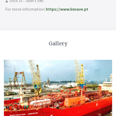
Dock 33 – 280m x 39m
For more information:
https://www.lisnave.pt
Gallery