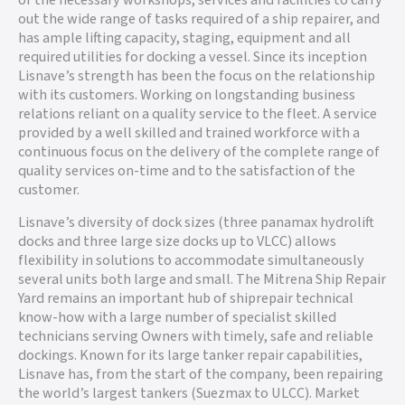
of the necessary workshops, services and facilities to carry
out the wide range of tasks required of a ship repairer, and
has ample lifting capacity, staging, equipment and all
required utilities for docking a vessel. Since its inception
Lisnave’s strength has been the focus on the relationship
with its customers. Working on longstanding business
relations reliant on a quality service to the fleet. A service
provided by a well skilled and trained workforce with a
continuous focus on the delivery of the complete range of
quality services on-time and to the satisfaction of the
customer.
Lisnave’s diversity of dock sizes (three panamax hydrolift
docks and three large size docks up to VLCC) allows
flexibility in solutions to accommodate simultaneously
several units both large and small. The Mitrena Ship Repair
Yard remains an important hub of shiprepair technical
know-how with a large number of specialist skilled
technicians serving Owners with timely, safe and reliable
dockings. Known for its large tanker repair capabilities,
Lisnave has, from the start of the company, been repairing
the world’s largest tankers (Suezmax to ULCC). Market