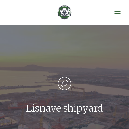
Lisnave shipyard