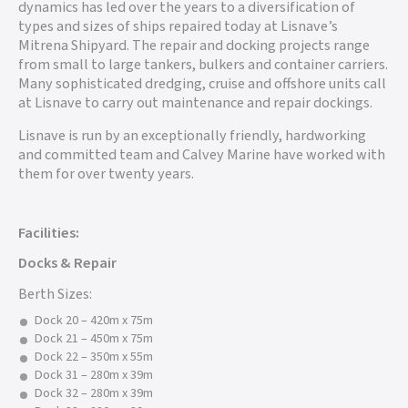
dynamics has led over the years to a diversification of
types and sizes of ships repaired today at Lisnave’s
Mitrena Shipyard. The repair and docking projects range
from small to large tankers, bulkers and container carriers.
Many sophisticated dredging, cruise and offshore units call
at Lisnave to carry out maintenance and repair dockings.
Lisnave is run by an exceptionally friendly, hardworking
and committed team and Calvey Marine have worked with
them for over twenty years.
Facilities:
Docks & Repair
Berth Sizes:
Dock 20 – 420m x 75m
Dock 21 – 450m x 75m
Dock 22 – 350m x 55m
Dock 31 – 280m x 39m
Dock 32 – 280m x 39m