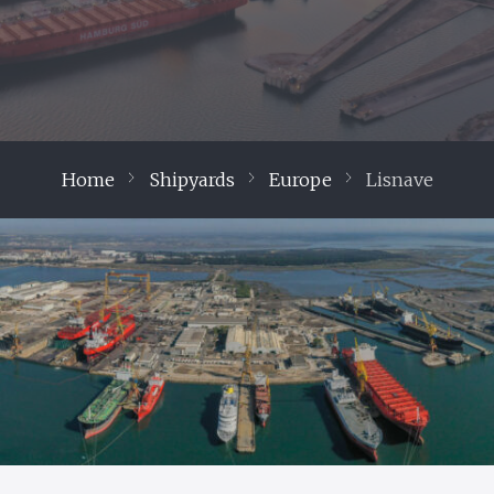
Home
Shipyards
Europe
Lisnave