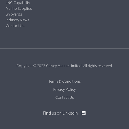
LNG Capability
Marine Supplies
Shipyards
Industry News
Contact Us
Copyright © 2023 Calvey Marine Limited. All rights reserved.
Terms & Conditions
Privacy Policy
Contact Us
Find us on LinkedIn