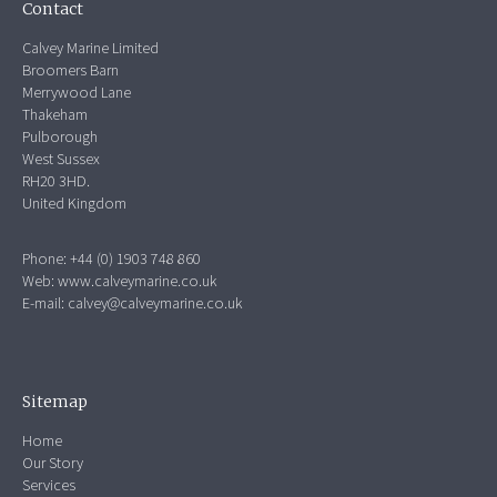
Contact
Calvey Marine Limited
Broomers Barn
Merrywood Lane
Thakeham
Pulborough
West Sussex
RH20 3HD.
United Kingdom
Phone: +44 (0) 1903 748 860
Web:
www.calveymarine.co.uk
E-mail:
calvey@calveymarine.co.uk
Sitemap
Home
Our Story
Services