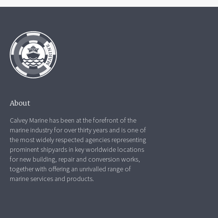
About
Calvey Marine has been at the forefront of the
marine industry for over thirty years and is one of
the most widely respected agencies representing
prominent shipyards in key worldwide locations
for new building, repair and conversion works,
together with offering an unrivalled range of
marine services and products.