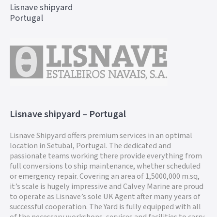
Lisnave shipyard
Portugal
Lisnave shipyard – Portugal
Lisnave Shipyard offers premium services in an optimal
location in Setubal, Portugal. The dedicated and
passionate teams working there provide everything from
full conversions to ship maintenance, whether scheduled
or emergency repair. Covering an area of 1,5000,000 m.sq,
it’s scale is hugely impressive and Calvey Marine are proud
to operate as Lisnave’s sole UK Agent after many years of
successful cooperation. The Yard is fully equipped with all