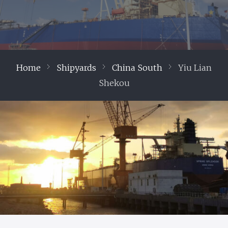
Home
Shipyards
China South
Yiu Lian
Shekou