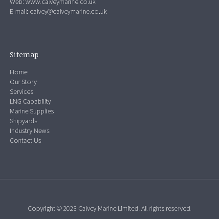
Web:
www.calveymarine.co.uk
E-mail:
calvey@calveymarine.co.uk
Sitemap
Home
Our Story
Services
LNG Capability
Marine Supplies
Shipyards
Industry News
Contact Us
Copyright © 2023 Calvey Marine Limited. All rights reserved.