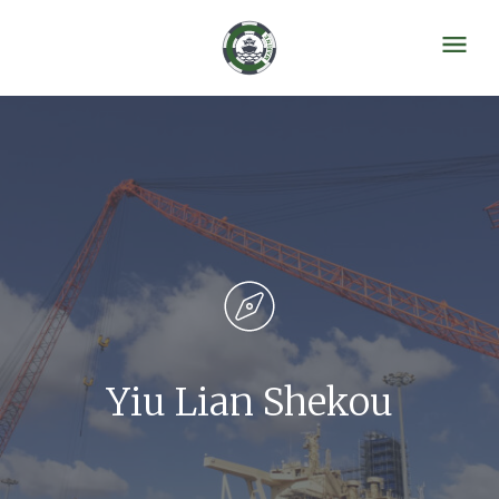
Yiu Lian Shekou