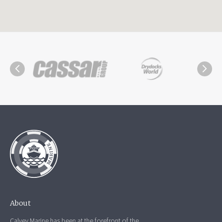
About
Calvey Marine has been at the forefront of the