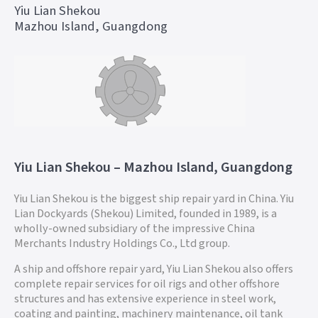
Yiu Lian Shekou
Mazhou Island, Guangdong
Yiu Lian Shekou – Mazhou Island, Guangdong
Yiu Lian Shekou is the biggest ship repair yard in China. Yiu
Lian Dockyards (Shekou) Limited, founded in 1989, is a
wholly-owned subsidiary of the impressive China
Merchants Industry Holdings Co., Ltd group.
A ship and offshore repair yard, Yiu Lian Shekou also offers
complete repair services for oil rigs and other offshore
structures and has extensive experience in steel work,
coating and painting, machinery maintenance, oil tank