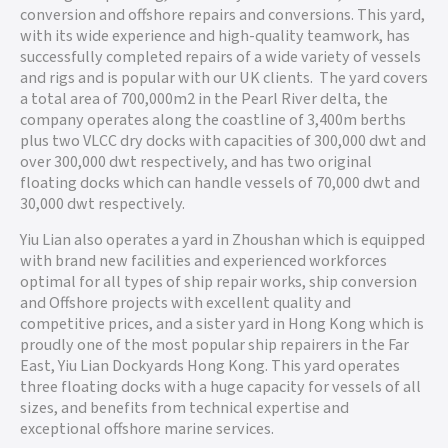
conversion and offshore repairs and conversions. This yard,
with its wide experience and high-quality teamwork, has
successfully completed repairs of a wide variety of vessels
and rigs and is popular with our UK clients. The yard covers
a total area of 700,000m2 in the Pearl River delta, the
company operates along the coastline of 3,400m berths
plus two VLCC dry docks with capacities of 300,000 dwt and
over 300,000 dwt respectively, and has two original
floating docks which can handle vessels of 70,000 dwt and
30,000 dwt respectively.
Yiu Lian also operates a yard in Zhoushan which is equipped
with brand new facilities and experienced workforces
optimal for all types of ship repair works, ship conversion
and Offshore projects with excellent quality and
competitive prices, and a sister yard in Hong Kong which is
proudly one of the most popular ship repairers in the Far
East, Yiu Lian Dockyards Hong Kong. This yard operates
three floating docks with a huge capacity for vessels of all
sizes, and benefits from technical expertise and
exceptional offshore marine services.