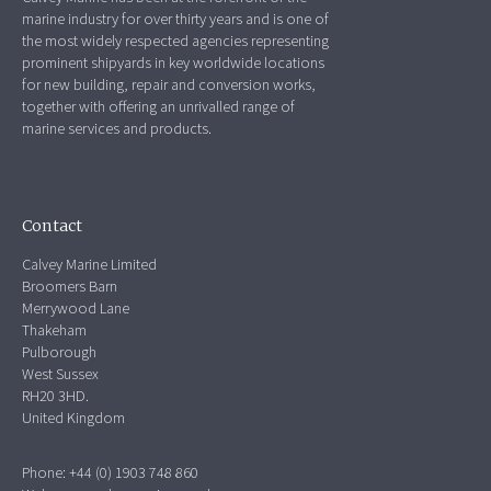
marine industry for over thirty years and is one of
the most widely respected agencies representing
prominent shipyards in key worldwide locations
for new building, repair and conversion works,
together with offering an unrivalled range of
marine services and products.
Contact
Calvey Marine Limited
Broomers Barn
Merrywood Lane
Thakeham
Pulborough
West Sussex
RH20 3HD.
United Kingdom
Phone: +44 (0) 1903 748 860