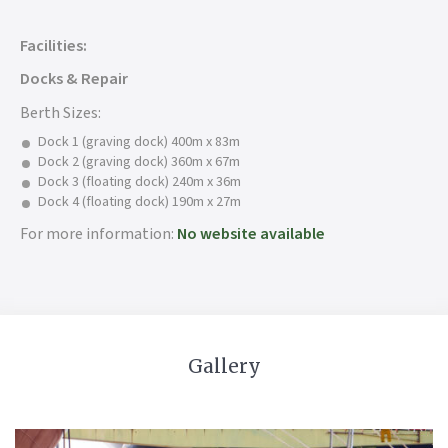
Facilities:
Docks & Repair
Berth Sizes:
Dock 1 (graving dock) 400m x 83m
Dock 2 (graving dock) 360m x 67m
Dock 3 (floating dock) 240m x 36m
Dock 4 (floating dock) 190m x 27m
For more information:
No website available
Gallery