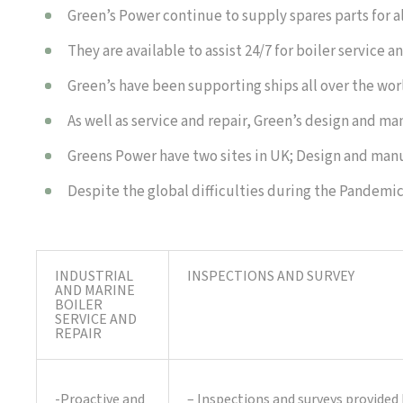
Green’s Power continue to supply spares parts for a
They are available to assist 24/7 for boiler service
Green’s have been supporting ships all over the wo
As well as service and repair, Green’s design and m
Greens Power have two sites in UK; Design and manu
Despite the global difficulties during the Pandemi
INDUSTRIAL
INSPECTIONS AND SURVEY
AND MARINE
BOILER
SERVICE AND
REPAIR
-Proactive and
– Inspections and surveys provided 