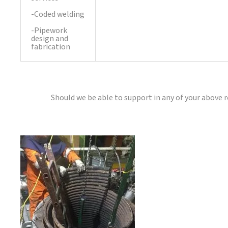
-Coded welding
-Pipework
design and
fabrication
Should we be able to support in any of your above 