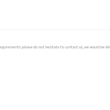
requirements please do not hesitate to contact us; we would be de