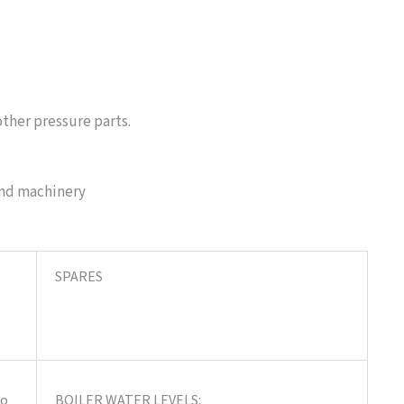
ther pressure parts.
and machinery
SPARES
to
BOILER WATER LEVELS: