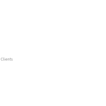
 Clients