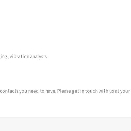
ing, vibration analysis.
 contacts you need to have. Please get in touch with us at your