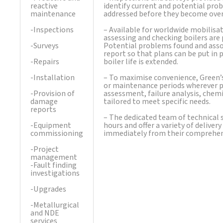
reactive
identify current and potential prob
maintenance
addressed before they become overly
-Inspections
– Available for worldwide mobilisat
assessing and checking boilers are
-Surveys
Potential problems found and asso
report so that plans can be put in
-Repairs
boiler life is extended.
-Installation
– To maximise convenience, Green’
or maintenance periods wherever po
-Provision of
assessment, failure analysis, chemic
damage
tailored to meet specific needs.
reports
– The dedicated team of technical s
-Equipment
hours and offer a variety of delive
commissioning
immediately from their comprehensi
-Project
management
-Fault finding
investigations
-Upgrades
-Metallurgical
and NDE
services