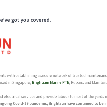
e’ve got you covered.
ients with establishing a secure network of trusted maintenance
based in Singapore,
Brightsun Marine PTE
; Repairs and Mainten
and electrical services and provide labour to most of the yards 
ngoing Covid-19 pandemic, Brightsun have continued to be in