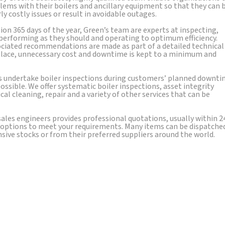
lems with their boilers and ancillary equipment so that they can 
 costly issues or result in avoidable outages.
ion 365 days of the year, Green’s team are experts at inspecting,
 performing as they should and operating to optimum efficiency.
ciated recommendations are made as part of a detailed technical
 place, unnecessary cost and downtime is kept to a minimum and
s undertake boiler inspections during customers’ planned downt
ssible. We offer systematic boiler inspections, asset integrity
al cleaning, repair and a variety of other services that can be
ales engineers provides professional quotations, usually within 2
ry options to meet your requirements. Many items can be dispatche
ve stocks or from their preferred suppliers around the world.