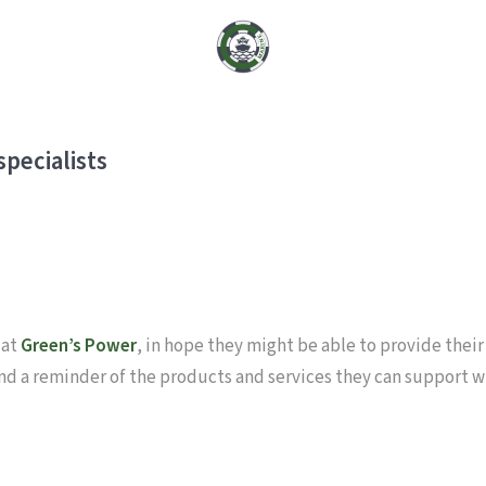
pecialists
 at
Green’s Power
, in hope they might be able to provide their
and a reminder of the products and services they can support w