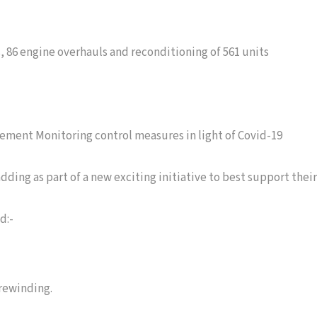
s, 86 engine overhauls and reconditioning of 561 units
ement Monitoring control measures in light of Covid-19
ding as part of a new exciting initiative to best support their
d:-
 rewinding.