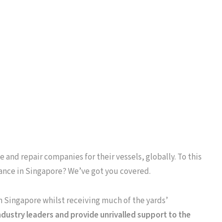
 and repair companies for their vessels, globally. To this
ance in Singapore? We’ve got you covered.
in Singapore whilst receiving much of the yards’
dustry leaders and provide unrivalled support to the