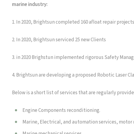
marine industry:
1. In 2020, Brightsun completed 160 afloat repair project
2. In 2020, Brightsun serviced 25 new Clients
3. in 2020 Brighstun implemented rigorous Safety Manag
4. Brightsun are developing a proposed Robotic Laser Clad
Below is a short list of services that are regularly provide
Engine Components reconditioning.
Marine, Electrical, and automation services, motor
Marine mechanical services.