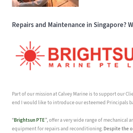
Repairs and Maintenance in Singapore? W
Part of our mission at Calvey Marine is to support our Cl
end I would like to introduce our esteemed Principals 
“
Brightsun PTE
”, offer a very wide range of mechanical 
equipment for repairs and reconditioning.
Despite the o