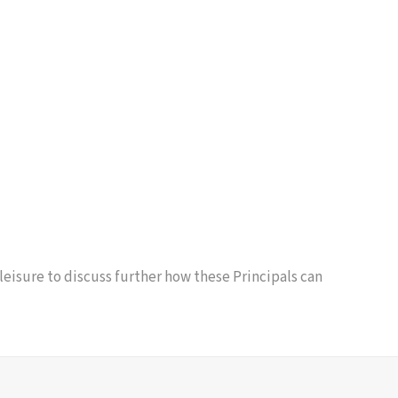
 leisure to discuss further how these Principals can