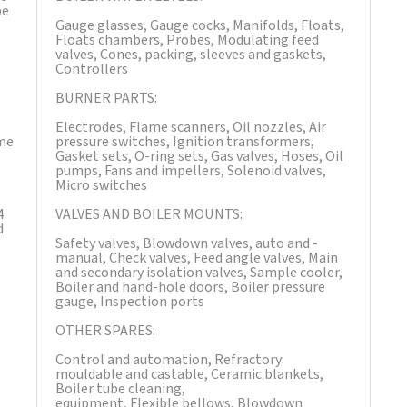
be
Gauge glasses, Gauge cocks, Manifolds, Floats,
Floats chambers, Probes, Modulating feed
valves, Cones, packing, sleeves and gaskets,
Controllers
BURNER PARTS:
Electrodes, Flame scanners, Oil nozzles, Air
ime
pressure switches, Ignition transformers,
Gasket sets, O-ring sets, Gas valves, Hoses, Oil
pumps, Fans and impellers, Solenoid valves,
Micro switches
4
VALVES AND BOILER MOUNTS:
d
Safety valves, Blowdown valves, auto and ­­
manual, Check valves, Feed angle valves, Main
and secondary isolation valves, Sample cooler,
Boiler and hand-hole doors, Boiler pressure
gauge, Inspection ports
OTHER SPARES:
Control and automation, Refractory:
mouldable and castable, Ceramic blankets,
Boiler tube cleaning,
equipment, Flexible bellows, Blowdown