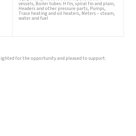
vessels, Boiler tubes: H fin, spiral fin and plain,
Headers and other pressure parts, Pumps,
Trace heating and oil heaters, Meters – steam,
water and fuel
lighted for the opportunity and pleased to support.