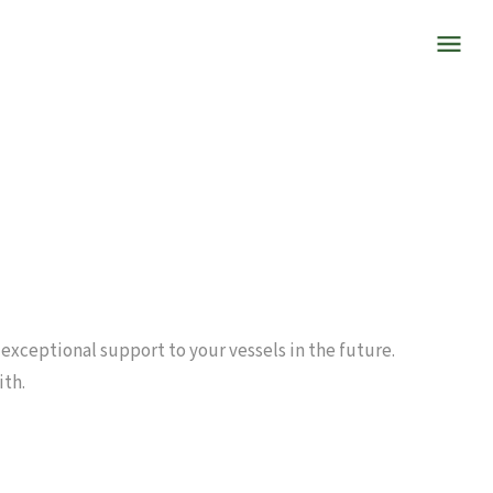
 exceptional support to your vessels in the future.
ith.