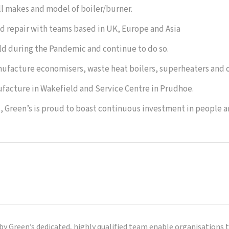
ll makes and model of boiler/burner.
 and repair with teams based in UK, Europe and Asia
rld during the Pandemic and continue to do so.
anufacture economisers, waste heat boilers, superheaters and o
facture in Wakefield and Service Centre in Prudhoe.
c, Green’s is proud to boast continuous investment in people 
by Green’s dedicated, highly qualified team enable organisations 