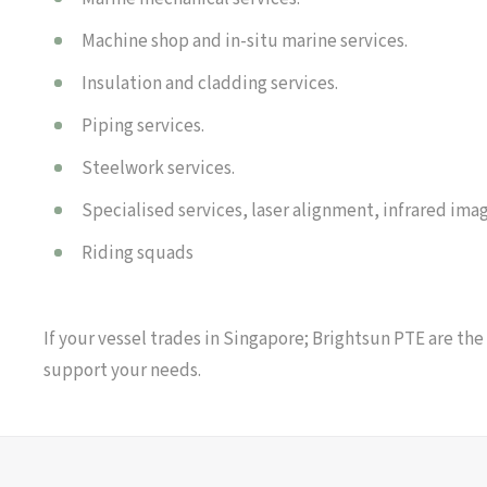
Machine shop and in-situ marine services.
Insulation and cladding services.
Piping services.
Steelwork services.
Specialised services, laser alignment, infrared imag
Riding squads
If your vessel trades in Singapore; Brightsun PTE are the
support your needs.