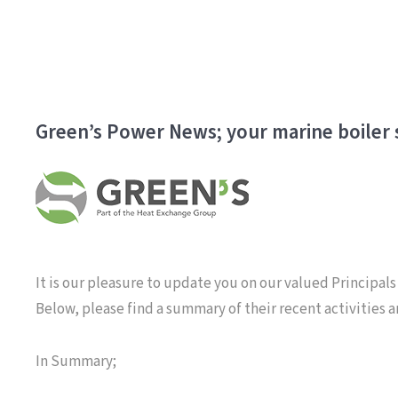
Green’s Power News; your marine boiler s
It is our pleasure to update you on our valued Principals
Below, please find a summary of their recent activities 
In Summary;