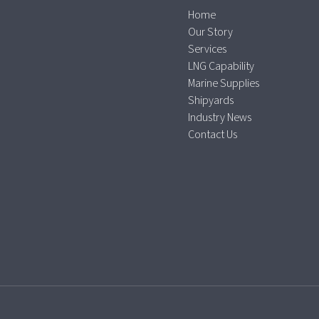
Home
Our Story
Services
LNG Capability
Marine Supplies
Shipyards
Industry News
Contact Us