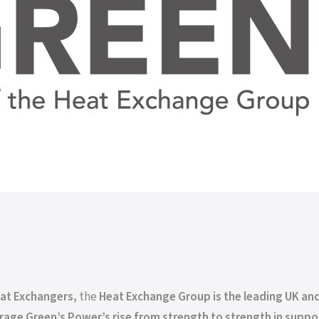
eat Exchangers,
the
Heat Exchange Group is the leading UK and
age Green’s Power’s rise from strength to strength in suppo