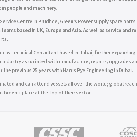
 in people and machinery.
Service Centre in Prudhoe, Green’s Power supply spare parts 
ith teams based in UK, Europe and Asia. As well as service and
rts.
p as Technical Consultant based in Dubai, further expanding G
oiler industry associated with manufacture, repairs, upgrades
 the previous 25 years with Harris Pye Engineering in Dubai.
nated and can attend vessels all over the world; global reach a
n Green’s place at the top of their sector.