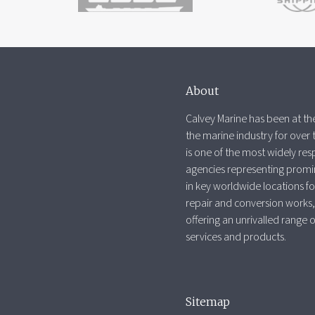
About
Calvey Marine has been at the
the marine industry for over 
is one of the most widely re
agencies representing promi
in key worldwide locations fo
repair and conversion works,
offering an unrivalled range 
services and products.
Sitemap