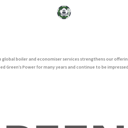
lobal boiler and economiser services strengthens our offering
ented Green’s Power for many years and continue to be impressed