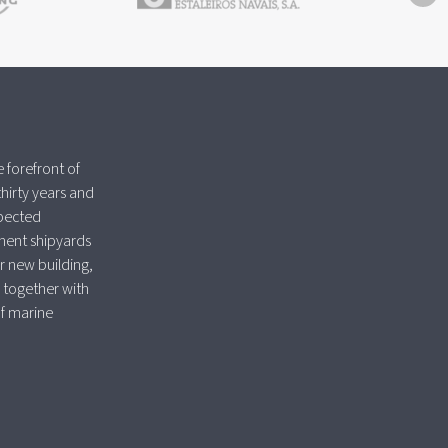
 forefront of
thirty years and
spected
nent shipyards
r new building,
 together with
of marine