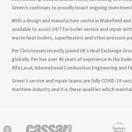
Green’s continues to proudly boast ongoing investment
With a design and manufacture centre in Wakefield and 
available to assist 24/7 for boiler service and repair w
waste heat boilers, superheaters and other pressure pa
Per Christensen recently joined UK’s Heat Exchange Grou
globally. Per has over 40 years of experience in the b
Alfa Laval, International Combustion Engineering and for
Green’s service and repair teams are fully COVID-19 vacci
maritime industry and it is these qualities which maintai