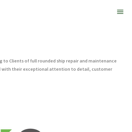
 to Clients of full rounded ship repair and maintenance
 with their exceptional attention to detail, customer