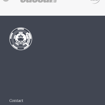
Contact