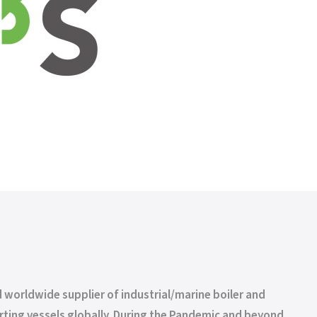
 worldwide supplier of industrial/marine boiler and
rting vessels globally. During the Pandemic and beyond,