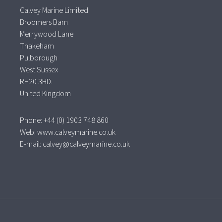
Calvey Marine Limited
Broomers Barn
Merrywood Lane
Thakeham
Pulborough
West Sussex
RH20 3HD.
United Kingdom
Phone: +44 (0) 1903 748 860
Web:
www.calveymarine.co.uk
E-mail:
calvey@calveymarine.co.uk