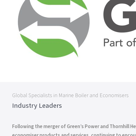
Global Specialists in Marine Boiler and Economisers
Industry Leaders
Following the merger of Green’s Power and Thornhill H
economiser products and services, continuing to encour