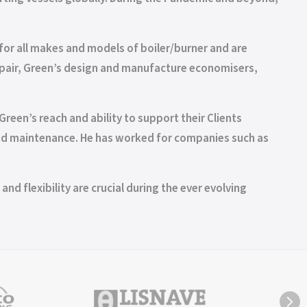
for all makes and models of boiler/burner and are
 repair, Green’s design and manufacture economisers,
reen’s reach and ability to support their Clients
 and maintenance. He has worked for companies such as
nd flexibility are crucial during the ever evolving