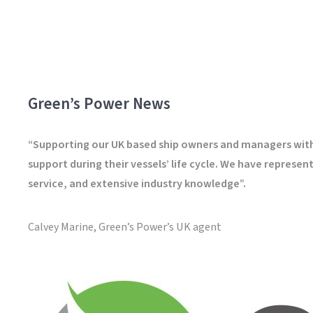
Green’s Power News
“Supporting our UK based ship owners and managers with g
support during their vessels’ life cycle. We have repres
service, and extensive industry knowledge”.
Calvey Marine, Green’s Power’s UK agent