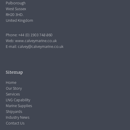
Pulborough
West Sussex
RH20 3HD.
United Kingdom
Phone: +44 (0) 1903 748 860
Web:
www.calveymarine.co.uk
E-mail:
calvey@calveymarine.co.uk
Sitemap
Home
Our Story
Services
LNG Capability
Marine Supplies
Shipyards
Industry News
Contact Us