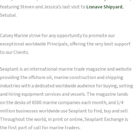
featuring Steven and Jessica’s last visit to
Lisnave Shipyard
,
Setubal.
Calvey Marine strive for any opportunity to promote our
exceptional worldwide Principals, offering the very best support
to our Clients.
Seaplant is an international marine trade magazine and website
providing the offshore oil, marine construction and shipping
industries with a dedicated worldwide audience for buying, selling
and hiring equipment services and vessels. The magazine lands
on the desks of 6500 marine companies each month, and 1/4
million businesses worldwide use Seaplant to find, buy and sell.
Throughout the world, in print or online, Seaplant Exchange is
the first port of call for marine traders.