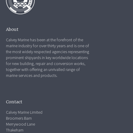
About
Calvey Marine has been at the forefront of the
marine industry for over thirty years and is one of
the most widely respected agencies representing
prominent shipyards in key worldwide locations
for new building, repair and conversion works,
together with offering an unrivalled range of
marine services and products.
Contact
Calvey Marine Limited
Broomers Barn
Merrywood Lane
Thakeham