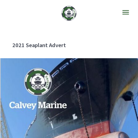
2021 Seaplant Advert