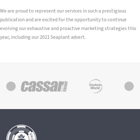
We are proud to represent our services in such a prestigious
publication and are excited for the opportunity to continue
evolving our exhaustive and proactive marketing strategies this
year, including our 2021 Seaplant advert.