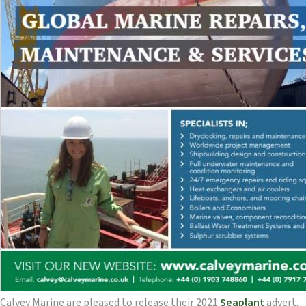
Calvey Marine are pleased to release their 2021
Seaplant
advert,