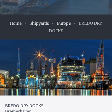
Home
Shipyards
Europe
BREDO DRY
DOCKS
BREDO DRY DOCKS
Bremerhaven