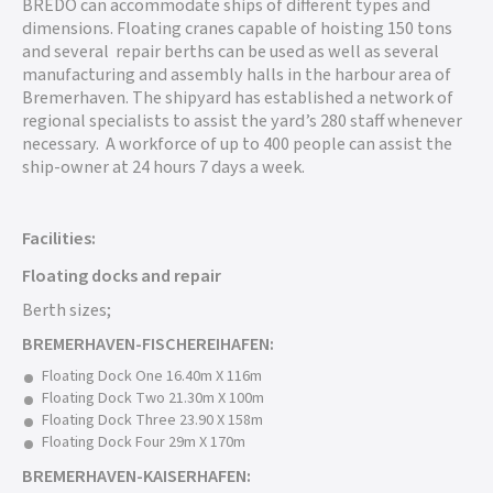
BREDO can accommodate ships of different types and
dimensions. Floating cranes capable of hoisting 150 tons
and several repair berths can be used as well as several
manufacturing and assembly halls in the harbour area of
Bremerhaven. The shipyard has established a network of
regional specialists to assist the yard’s 280 staff whenever
necessary. A workforce of up to 400 people can assist the
ship-owner at 24 hours 7 days a week.
Facilities:
Floating docks and repair
Berth sizes;
BREMERHAVEN-FISCHEREIHAFEN:
Floating Dock One 16.40m X 116m
Floating Dock Two 21.30m X 100m
Floating Dock Three 23.90 X 158m
Floating Dock Four 29m X 170m
BREMERHAVEN-KAISERHAFEN: