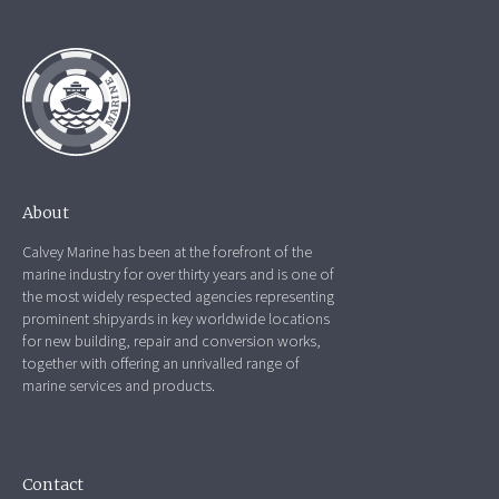
About
Calvey Marine has been at the forefront of the
marine industry for over thirty years and is one of
the most widely respected agencies representing
prominent shipyards in key worldwide locations
for new building, repair and conversion works,
together with offering an unrivalled range of
marine services and products.
Contact