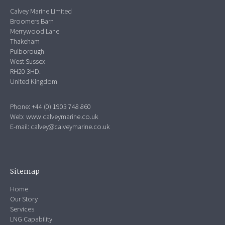
Calvey Marine Limited
Broomers Barn
Merrywood Lane
Thakeham
Pulborough
West Sussex
RH20 3HD.
United Kingdom
Phone: +44 (0) 1903 748 860
Web:
www.calveymarine.co.uk
E-mail:
calvey@calveymarine.co.uk
Sitemap
Home
Our Story
Services
LNG Capability