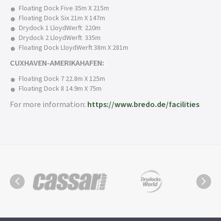
Floating Dock Five 35m X 215m
Floating Dock Six 21m X 147m
Drydock 1 LloydWerft 220m
Drydock 2 LloydWerft 335m
Floating Dock LloydWerft 38m X 281m
CUXHAVEN-AMERIKAHAFEN:
Floating Dock 7 22.8m X 125m
Floating Dock 8 14.9m X 75m
For more information:
https://www.bredo.de/facilities