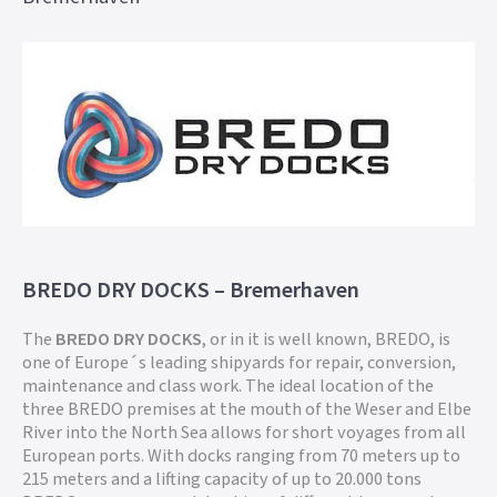
BREDO DRY DOCKS – Bremerhaven
The
BREDO DRY DOCKS
, or in it is well known, BREDO, is
one of Europe´s leading shipyards for repair, conversion,
maintenance and class work. The ideal location of the
three BREDO premises at the mouth of the Weser and Elbe
River into the North Sea allows for short voyages from all
European ports. With docks ranging from 70 meters up to
215 meters and a lifting capacity of up to 20.000 tons