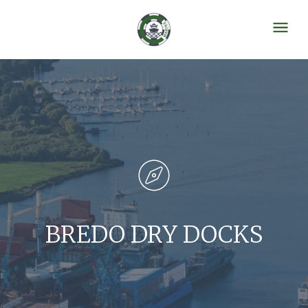
BREDO DRY DOCKS