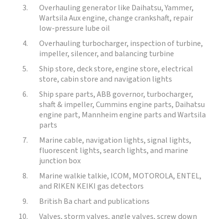
Overhauling generator like Daihatsu, Yammer,
Wartsila Aux engine, change crankshaft, repair
low-pressure lube oil
Overhauling turbocharger, inspection of turbine,
impeller, silencer, and balancing turbine
Ship store, deck store, engine store, electrical
store, cabin store and navigation lights
Ship spare parts, ABB governor, turbocharger,
shaft & impeller, Cummins engine parts, Daihatsu
engine part, Mannheim engine parts and Wartsila
parts
Marine cable, navigation lights, signal lights,
fluorescent lights, search lights, and marine
junction box
Marine walkie talkie, ICOM, MOTOROLA, ENTEL,
and RIKEN KEIKI gas detectors
British Ba chart and publications
Valves, storm valves, angle valves, screw down