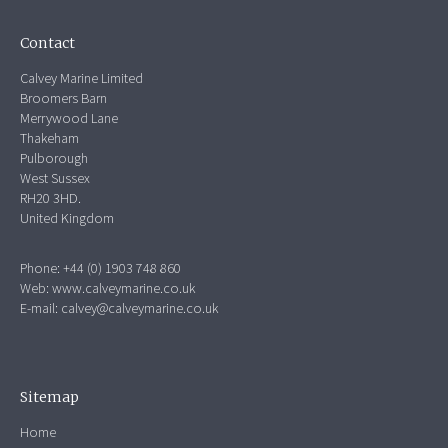
Contact
Calvey Marine Limited
Broomers Barn
Merrywood Lane
Thakeham
Pulborough
West Sussex
RH20 3HD.
United Kingdom
Phone: +44 (0) 1903 748 860
Web:
www.calveymarine.co.uk
E-mail:
calvey@calveymarine.co.uk
Sitemap
Home