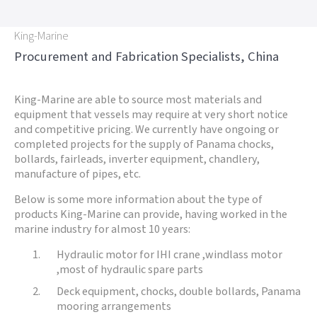
King-Marine
Procurement and Fabrication Specialists, China
King-Marine are able to source most materials and
equipment that vessels may require at very short notice
and competitive pricing. We currently have ongoing or
completed projects for the supply of Panama chocks,
bollards, fairleads, inverter equipment, chandlery,
manufacture of pipes, etc.
Below is some more information about the type of
products King-Marine can provide, having worked in the
marine industry for almost 10 years:
Hydraulic motor for IHI crane ,windlass motor
,most of hydraulic spare parts
Deck equipment, chocks, double bollards, Panama
mooring arrangements