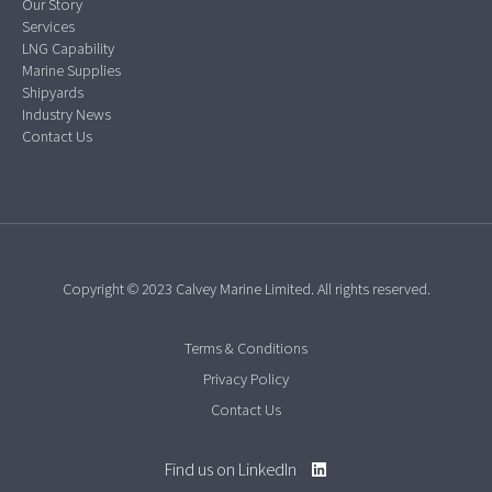
Our Story
Services
LNG Capability
Marine Supplies
Shipyards
Industry News
Contact Us
Copyright © 2023 Calvey Marine Limited. All rights reserved.
Terms & Conditions
Privacy Policy
Contact Us
Find us on LinkedIn