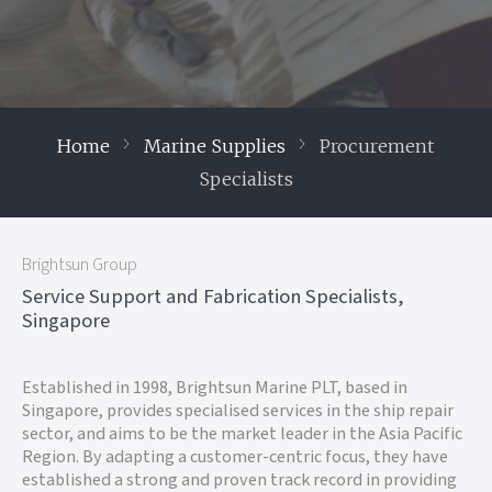
Home
Marine Supplies
Procurement
Specialists
Brightsun Group
Service Support and Fabrication Specialists,
Singapore
Established in 1998, Brightsun Marine PLT, based in
Singapore, provides specialised services in the ship repair
sector, and aims to be the market leader in the Asia Pacific
Region. By adapting a customer-centric focus, they have
established a strong and proven track record in providing