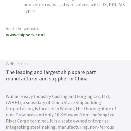
non-return valves, steam valves, with JIS, DIN, AIS
types
Visit the website:
www.shipserv.com
WHHI Group
The leading and largest ship spare part
manufacturer and supplier in China
Wuhan Heavy Industry Casting and Forging Co., Ltd,
(WHHI), a subsidary of China State Shipbuilding
Corportation, is located in Wuhan, the thoroughfare of
nine Provinces and only 10 KM away from the Yangtze
River Cargo terminal. It is a state owned enterprise
integrating steelmaking, manufacturing, non-ferrous