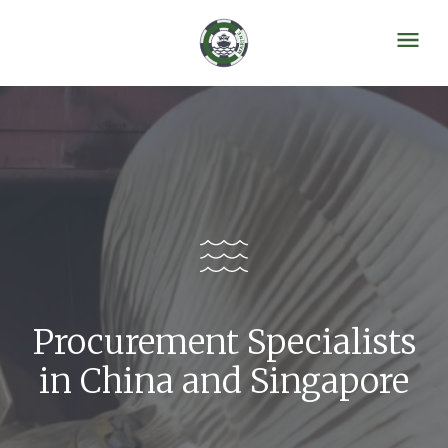
Procurement Specialists
in China and Singapore