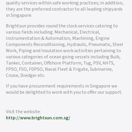
quality services within safe working practices; in addition,
they are the preferred contractor to all leading shipyards
in Singapore.
Brightsun provides round the clock services catering to
various fields including: Mechanical, Electrical,
Instrumentation & Automation, Machining, Engine
Components Reconditioning, Hydraulic, Pneumatic, Steel
Work, Piping and Insulation work activities pertaining to
various categories of ocean going vessels including Bulk,
Tanker, Container, Offshore Platform, Tug, PSV, AHTS,
FPSO, FSO, FDPSO, Naval Fleet & Frigate, Submarine,
Cruise, Dredger etc.
If you have procurement requirements in Singapore we
would be delighted to work with you to offer our support.
Visit the website:
http://www.brightsun.com.sg/