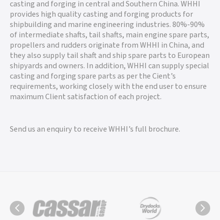
casting and forging in central and Southern China. WHHI
provides high quality casting and forging products for
shipbuilding and marine engineering industries. 80%-90%
of intermediate shafts, tail shafts, main engine spare parts,
propellers and rudders originate from WHHI in China, and
they also supply tail shaft and ship spare parts to European
shipyards and owners. In addition, WHHI can supply special
casting and forging spare parts as per the Cient’s
requirements, working closely with the end user to ensure
maximum Client satisfaction of each project.
Send us an enquiry to receive WHHI’s full brochure.