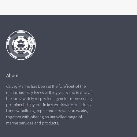
About
Calvey Marine has been at the forefront of the
marine industry for over thirty years and is one of
the most widely respected agencies representing
prominent shipyards in key worldwide locations
for new building, repair and conversion works,
together with offering an unrivalled range of
marine services and products.