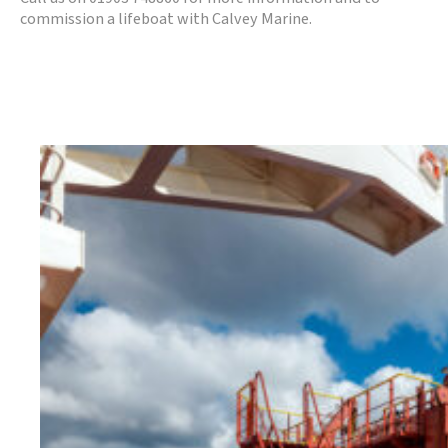
commission a lifeboat with Calvey Marine.