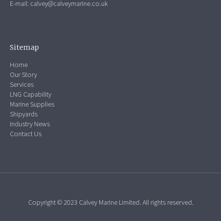
E-mail:
calvey@calveymarine.co.uk
Sitemap
Home
Our Story
Services
LNG Capability
Marine Supplies
Shipyards
Industry News
Contact Us
Copyright © 2023 Calvey Marine Limited. All rights reserved.