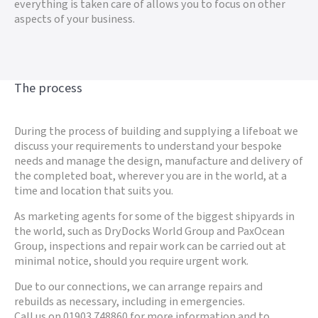
everything is taken care of allows you to focus on other
aspects of your business.
The process
During the process of building and supplying a lifeboat we
discuss your requirements to understand your bespoke
needs and manage the design, manufacture and delivery of
the completed boat, wherever you are in the world, at a
time and location that suits you.
As marketing agents for some of the biggest shipyards in
the world, such as DryDocks World Group and PaxOcean
Group, inspections and repair work can be carried out at
minimal notice, should you require urgent work.
Due to our connections, we can arrange repairs and
rebuilds as necessary, including in emergencies.
Call us on 01903 748860 for more information and to