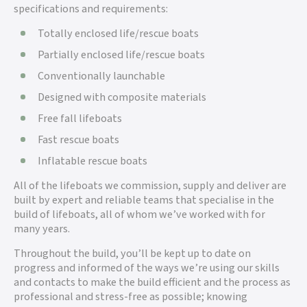
specifications and requirements:
Totally enclosed life/rescue boats
Partially enclosed life/rescue boats
Conventionally launchable
Designed with composite materials
Free fall lifeboats
Fast rescue boats
Inflatable rescue boats
All of the lifeboats we commission, supply and deliver are
built by expert and reliable teams that specialise in the
build of lifeboats, all of whom we’ve worked with for
many years.
Throughout the build, you’ll be kept up to date on
progress and informed of the ways we’re using our skills
and contacts to make the build efficient and the process as
professional and stress-free as possible; knowing