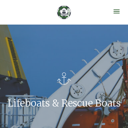
Lifeboats & Rescue Boats