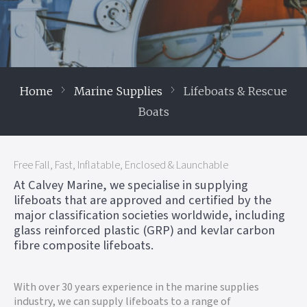
Home
Marine Supplies
Lifeboats & Rescue
Boats
Free Fall, Fast, Inflatable, Enclosed & Launchable
At Calvey Marine, we specialise in supplying
lifeboats that are approved and certified by the
major classification societies worldwide, including
glass reinforced plastic (GRP) and kevlar carbon
fibre composite lifeboats.
With over 30 years experience in the marine supplies
industry, we can supply lifeboats to a range of