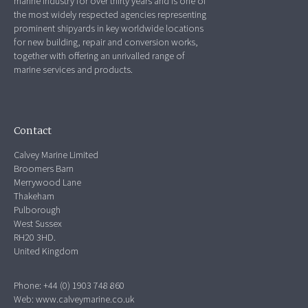
marine industry for over thirty years and is one of
the most widely respected agencies representing
prominent shipyards in key worldwide locations
for new building, repair and conversion works,
together with offering an unrivalled range of
marine services and products.
Contact
Calvey Marine Limited
Broomers Barn
Merrywood Lane
Thakeham
Pulborough
West Sussex
RH20 3HD.
United Kingdom
Phone: +44 (0) 1903 748 860
Web:
www.calveymarine.co.uk