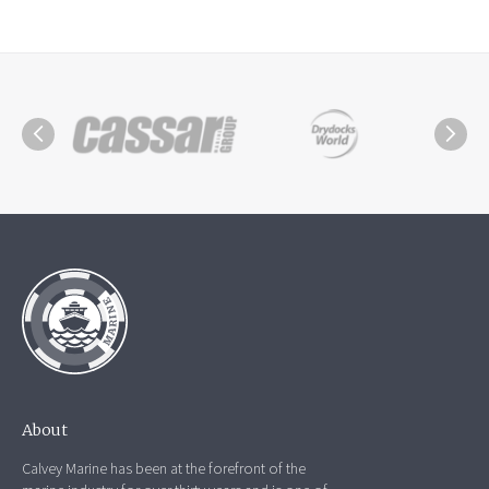
About
Calvey Marine has been at the forefront of the