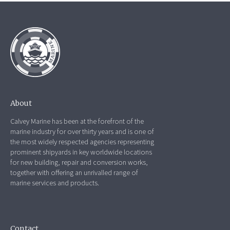
About
Calvey Marine has been at the forefront of the
marine industry for over thirty years and is one of
the most widely respected agencies representing
prominent shipyards in key worldwide locations
for new building, repair and conversion works,
together with offering an unrivalled range of
marine services and products.
Contact