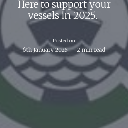
Here to support your
vessels in 2025.
Posted on
6th January 2025
—
2 min read