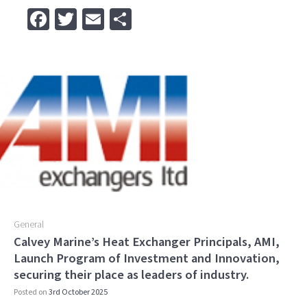
Fa
T
E
S
ce
wi
m
h
b
tt
ai
ar
o
er
l
e
o
k
General
Calvey Marine’s Heat Exchanger Principals, AMI,
Launch Program of Investment and Innovation,
securing their place as leaders of industry.
Posted on
3rd October 2025