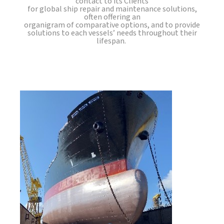
contact to its Clients
for global ship repair and maintenance solutions,
often offering an
organigram of comparative options, and to provide
solutions to each vessels’ needs throughout their
lifespan.