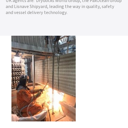
UK agents are: Drydocks World Group, the PaxOcean Group
and Lisnave Shipyard, leading the way in quality, safety
and vessel delivery technology.