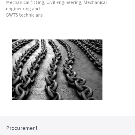
Mechanical fitting, Civil engineering, Mechanical
engineering and
BWTS technicians
Procurement