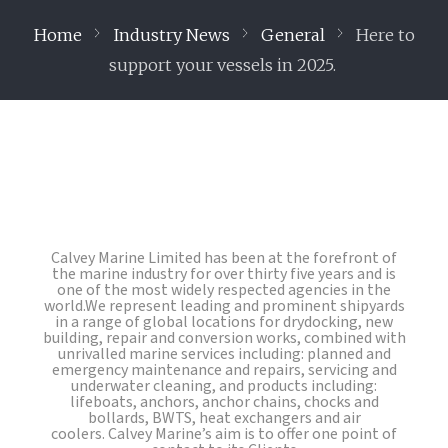
Home
Industry News
General
Here to
support your vessels in 2025.
Calvey Marine Limited has been at the forefront of
the marine industry for over thirty five years and is
one of the most widely respected agencies in the
world.We represent leading and prominent shipyards
in a range of global locations for drydocking, new
building, repair and conversion works, combined with
unrivalled marine services including: planned and
emergency maintenance and repairs, servicing and
underwater cleaning, and products including:
lifeboats, anchors, anchor chains, chocks and
bollards, BWTS, heat exchangers and air
coolers. Calvey Marine’s aim is to offer one point of