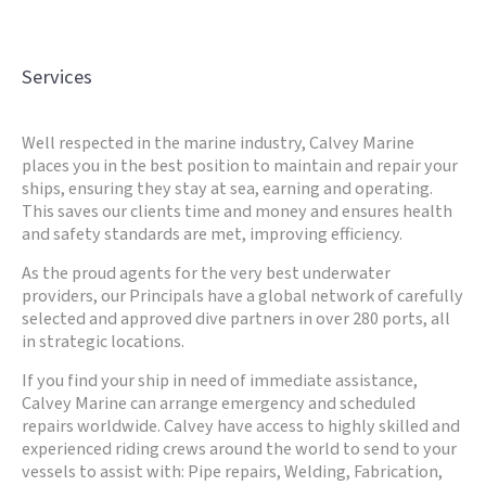
Services
Well respected in the marine industry, Calvey Marine
places you in the best position to maintain and repair your
ships, ensuring they stay at sea, earning and operating.
This saves our clients time and money and ensures health
and safety standards are met, improving efficiency.
As the proud agents for the very best underwater
providers, our Principals have a global network of carefully
selected and approved dive partners in over 280 ports, all
in strategic locations.
If you find your ship in need of immediate assistance,
Calvey Marine can arrange emergency and scheduled
repairs worldwide. Calvey have access to highly skilled and
experienced riding crews around the world to send to your
vessels to assist with: Pipe repairs, Welding, Fabrication,