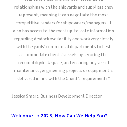
relationships with the shipyards and suppliers they
represent, meaning it can negotiate the most
competitive tenders for shipowners/managers. It
also has access to the most up-to-date information
regarding drydock availability and work very closely
with the yards’ commercial departments to best
accommodate clients’ vessels by securing the
required drydock space, and ensuring any vessel
maintenance, engineering projects or equipment is
delivered in line with the Client’s requirements.”
Jessica Smart, Business Development Director
Welcome to 2025, How Can We Help You?