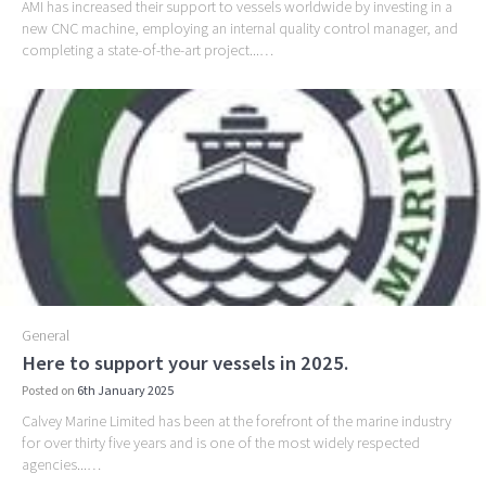
AMI has increased their support to vessels worldwide by investing in a
new CNC machine, employing an internal quality control manager, and
completing a state-of-the-art project...…
General
Here to support your vessels in 2025.
Posted on
6th January 2025
Calvey Marine Limited has been at the forefront of the marine industry
for over thirty five years and is one of the most widely respected
agencies...…