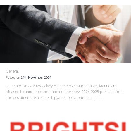
General
Posted on
14th November 2024
Launch of 2024-2025 Calvey Marine Presentation Calvey Marine are
pleased to announce the launch of their new 2024-2025 presentation.
The document details the shipyards, procurement and...…