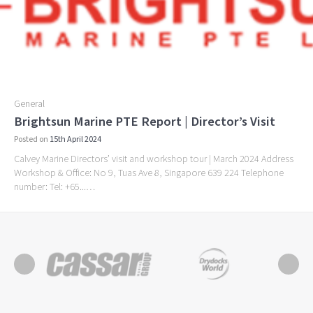
General
Brightsun Marine PTE Report | Director’s Visit
Posted on
15th April 2024
Calvey Marine Directors’ visit and workshop tour | March 2024 Address
Workshop & Office: No 9, Tuas Ave 8, Singapore 639 224 Telephone
number: Tel: +65...…