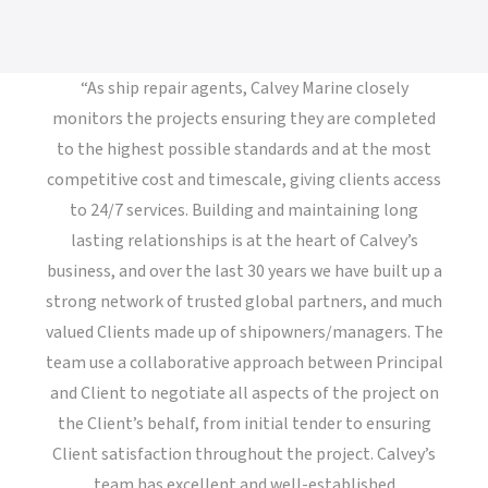
“As ship repair agents, Calvey Marine closely
monitors the projects ensuring they are completed
to the highest possible standards and at the most
competitive cost and timescale, giving clients access
to 24/7 services. Building and maintaining long
lasting relationships is at the heart of Calvey’s
business, and over the last 30 years we have built up a
strong network of trusted global partners, and much
valued Clients made up of shipowners/managers. The
team use a collaborative approach between Principal
and Client to negotiate all aspects of the project on
the Client’s behalf, from initial tender to ensuring
Client satisfaction throughout the project. Calvey’s
team has excellent and well-established