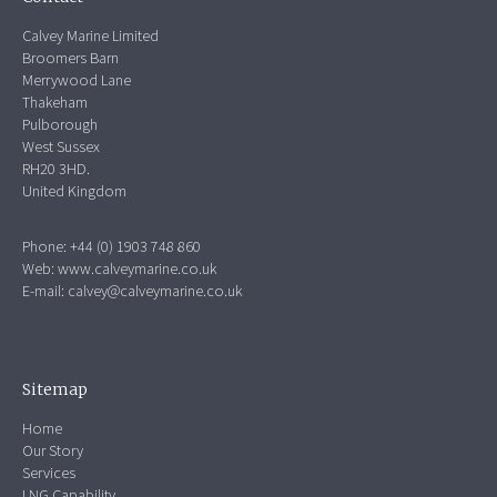
Calvey Marine Limited
Broomers Barn
Merrywood Lane
Thakeham
Pulborough
West Sussex
RH20 3HD.
United Kingdom
Phone: +44 (0) 1903 748 860
Web:
www.calveymarine.co.uk
E-mail:
calvey@calveymarine.co.uk
Sitemap
Home
Our Story
Services
LNG Capability