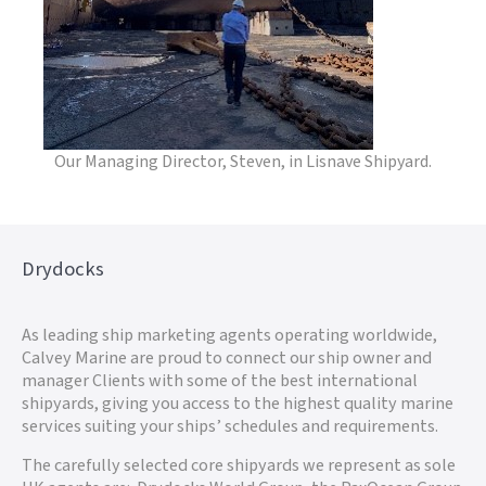
Our Managing Director, Steven, in Lisnave Shipyard.
Drydocks
As leading ship marketing agents operating worldwide,
Calvey Marine are proud to connect our ship owner and
manager Clients with some of the best international
shipyards, giving you access to the highest quality marine
services suiting your ships’ schedules and requirements.
The carefully selected core shipyards we represent as sole