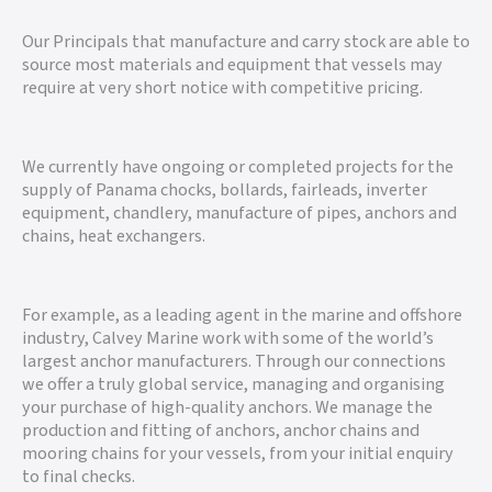
Our Principals that manufacture and carry stock are able to
source most materials and equipment that vessels may
require at very short notice with competitive pricing.
We currently have ongoing or completed projects for the
supply of Panama chocks, bollards, fairleads, inverter
equipment, chandlery, manufacture of pipes, anchors and
chains, heat exchangers.
For example, as a leading agent in the marine and offshore
industry, Calvey Marine work with some of the world’s
largest anchor manufacturers. Through our connections
we offer a truly global service, managing and organising
your purchase of high-quality anchors. We manage the
production and fitting of anchors, anchor chains and
mooring chains for your vessels, from your initial enquiry
to final checks.